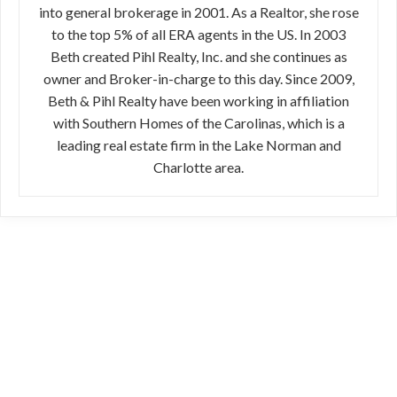
into general brokerage in 2001. As a Realtor, she rose
to the top 5% of all ERA agents in the US. In 2003
Beth created Pihl Realty, Inc. and she continues as
owner and Broker-in-charge to this day. Since 2009,
Beth & Pihl Realty have been working in affiliation
with Southern Homes of the Carolinas, which is a
leading real estate firm in the Lake Norman and
Charlotte area.