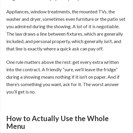
Appliances, window treatments, the mounted TVs, the
washer and dryer, sometimes even furniture or the patio set
you admired during the showing. A lot of it is negotiable.
The law draws a line between fixtures, which are generally
included, and personal property, which generally isn’t, and
that line is exactly where a quick ask can pay off.
One rule matters above the rest: get every extra written
into the contract. A friendly “sure, we’ll leave the fridge”
during a showing means nothing if it isn’t on paper. And if
there’s something you want, ask for it. The worst answer
you’ll get is no.
How to Actually Use the Whole
Menu