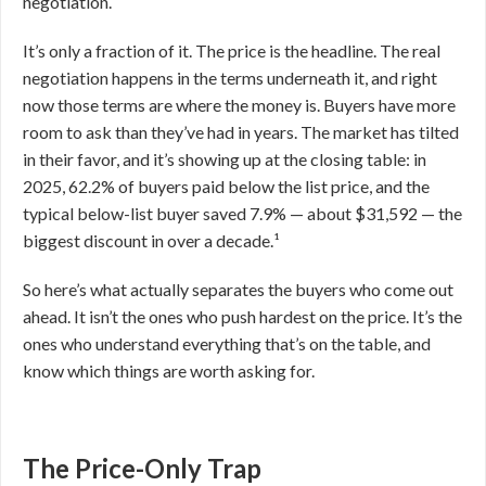
negotiation.
It’s only a fraction of it. The price is the headline. The real
negotiation happens in the terms underneath it, and right
now those terms are where the money is. Buyers have more
room to ask than they’ve had in years. The market has tilted
in their favor, and it’s showing up at the closing table: in
2025, 62.2% of buyers paid below the list price, and the
typical below-list buyer saved 7.9% — about $31,592 — the
biggest discount in over a decade.¹
So here’s what actually separates the buyers who come out
ahead. It isn’t the ones who push hardest on the price. It’s the
ones who understand everything that’s on the table, and
know which things are worth asking for.
The Price-Only Trap