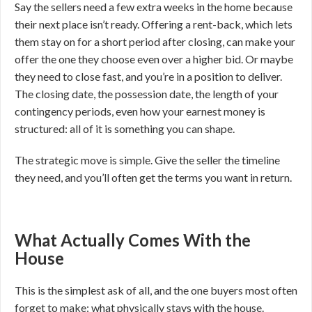
Say the sellers need a few extra weeks in the home because
their next place isn’t ready. Offering a rent-back, which lets
them stay on for a short period after closing, can make your
offer the one they choose even over a higher bid. Or maybe
they need to close fast, and you’re in a position to deliver.
The closing date, the possession date, the length of your
contingency periods, even how your earnest money is
structured: all of it is something you can shape.
The strategic move is simple. Give the seller the timeline
they need, and you’ll often get the terms you want in return.
What Actually Comes With the
House
This is the simplest ask of all, and the one buyers most often
forget to make: what physically stays with the house.