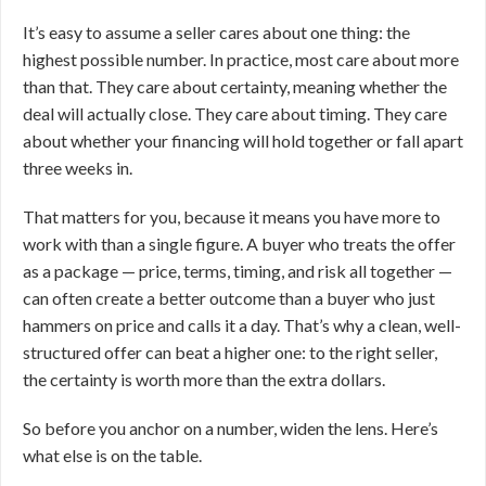
It’s easy to assume a seller cares about one thing: the
highest possible number. In practice, most care about more
than that. They care about certainty, meaning whether the
deal will actually close. They care about timing. They care
about whether your financing will hold together or fall apart
three weeks in.
That matters for you, because it means you have more to
work with than a single figure. A buyer who treats the offer
as a package — price, terms, timing, and risk all together —
can often create a better outcome than a buyer who just
hammers on price and calls it a day. That’s why a clean, well-
structured offer can beat a higher one: to the right seller,
the certainty is worth more than the extra dollars.
So before you anchor on a number, widen the lens. Here’s
what else is on the table.