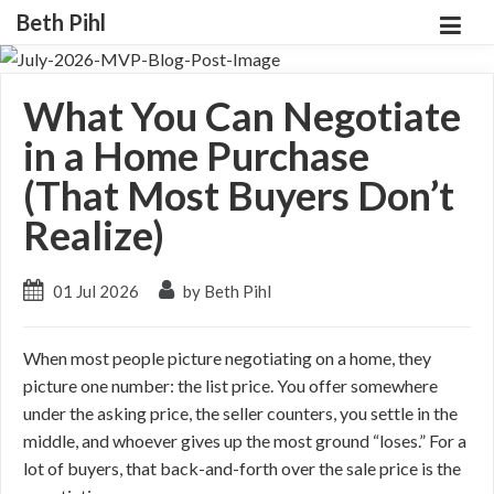
Beth Pihl
What You Can Negotiate
in a Home Purchase
(That Most Buyers Don’t
Realize)
01 Jul 2026
by Beth Pihl
When most people picture negotiating on a home, they
picture one number: the list price. You offer somewhere
under the asking price, the seller counters, you settle in the
middle, and whoever gives up the most ground “loses.” For a
lot of buyers, that back-and-forth over the sale price is the