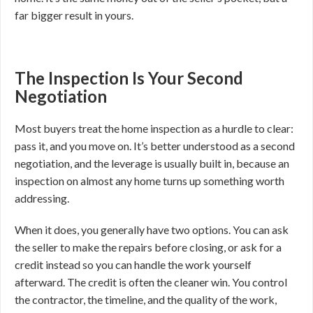
far bigger result in yours.
The Inspection Is Your Second
Negotiation
Most buyers treat the home inspection as a hurdle to clear:
pass it, and you move on. It’s better understood as a second
negotiation, and the leverage is usually built in, because an
inspection on almost any home turns up something worth
addressing.
When it does, you generally have two options. You can ask
the seller to make the repairs before closing, or ask for a
credit instead so you can handle the work yourself
afterward. The credit is often the cleaner win. You control
the contractor, the timeline, and the quality of the work,