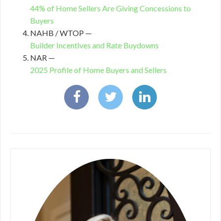
44% of Home Sellers Are Giving Concessions to
Buyers
NAHB / WTOP —
Builder Incentives and Rate Buydowns
NAR —
2025 Profile of Home Buyers and Sellers