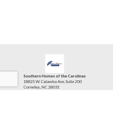
Southern Homes of the Carolinas
18825 W. Catawba Ave, Suite 200
Cornelius, NC 28031
United States
beth.pihlrealty@gmail.com
(704) 896-2000