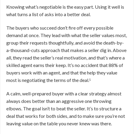
Knowing what’s negotiable is the easy part. Using it well is
what turns a list of asks into a better deal.
The buyers who succeed don’t fire off every possible
demand at once. They lead with what the seller values most,
group their requests thoughtfully, and avoid the death-by-
a-thousand-cuts approach that makes a seller dig in. Above
all, they read the seller’s real motivation, and that’s where a
skilled agent earns their keep. It’s no accident that 88% of
buyers work with an agent, and that the help they value
most is negotiating the terms of the deal.⁵
A calm, well-prepared buyer with a clear strategy almost
always does better than an aggressive one throwing
elbows. The goal isn’t to beat the seller. It’s to structure a
deal that works for both sides, and to make sure you’re not
leaving value on the table you never knew was there.