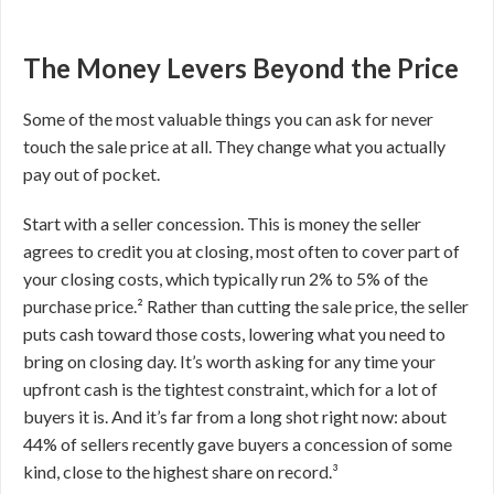
The Money Levers Beyond the Price
Some of the most valuable things you can ask for never
touch the sale price at all. They change what you actually
pay out of pocket.
Start with a seller concession. This is money the seller
agrees to credit you at closing, most often to cover part of
your closing costs, which typically run 2% to 5% of the
purchase price.² Rather than cutting the sale price, the seller
puts cash toward those costs, lowering what you need to
bring on closing day. It’s worth asking for any time your
upfront cash is the tightest constraint, which for a lot of
buyers it is. And it’s far from a long shot right now: about
44% of sellers recently gave buyers a concession of some
kind, close to the highest share on record.³