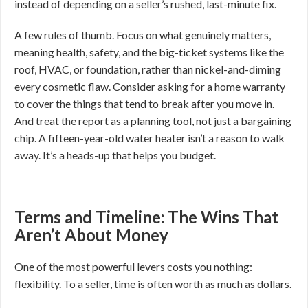
instead of depending on a seller’s rushed, last-minute fix.
A few rules of thumb. Focus on what genuinely matters,
meaning health, safety, and the big-ticket systems like the
roof, HVAC, or foundation, rather than nickel-and-diming
every cosmetic flaw. Consider asking for a home warranty
to cover the things that tend to break after you move in.
And treat the report as a planning tool, not just a bargaining
chip. A fifteen-year-old water heater isn’t a reason to walk
away. It’s a heads-up that helps you budget.
Terms and Timeline: The Wins That
Aren’t About Money
One of the most powerful levers costs you nothing:
flexibility. To a seller, time is often worth as much as dollars.