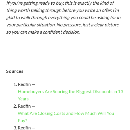
If you’re getting ready to buy, this is exactly the kind of
thing worth talking through before you write an offer. I’m
glad to walk through everything you could be asking for in
your particular situation. No pressure, just a clear picture
so you can make a confident decision.
Sources
Redfin —
Homebuyers Are Scoring the Biggest Discounts in 13
Years
Redfin —
What Are Closing Costs and How Much Will You
Pay?
Redfin —