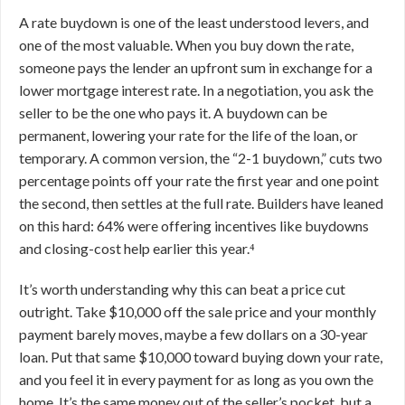
A rate buydown is one of the least understood levers, and
one of the most valuable. When you buy down the rate,
someone pays the lender an upfront sum in exchange for a
lower mortgage interest rate. In a negotiation, you ask the
seller to be the one who pays it. A buydown can be
permanent, lowering your rate for the life of the loan, or
temporary. A common version, the “2-1 buydown,” cuts two
percentage points off your rate the first year and one point
the second, then settles at the full rate. Builders have leaned
on this hard: 64% were offering incentives like buydowns
and closing-cost help earlier this year.⁴
It’s worth understanding why this can beat a price cut
outright. Take $10,000 off the sale price and your monthly
payment barely moves, maybe a few dollars on a 30-year
loan. Put that same $10,000 toward buying down your rate,
and you feel it in every payment for as long as you own the
home. It’s the same money out of the seller’s pocket, but a