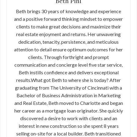
Beth Pihl
Beth brings 30 years of knowledge and experience
and a positive forward thinking mindset to empower
clients to make great decisions and maximize their
real estate enjoyment and returns. Her unwavering
dedication, tenacity, persistence, and meticulous
attention to detail ensure optimum outcomes for her
clients. Through forthright and prompt
communication and concierge level five star service,
Beth instills confidence and delivers exceptional
results.What got Beth to where she is today? After
graduating from The University of Cincinnati with a
Bachelor of Business Administration in Marketing
and Real Estate, Beth moved to Charlotte and began
her career as a mortgage loan originator. She quickly
discovered a desire to work with clients and an
interest in new construction so she spent 8 years
selling on-site for a local builder. Beth transitioned