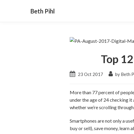
Beth Pihl
Top 12
23 Oct 2017
by Beth P
More than 77 percent of peopl
under the age of 24 checking it 
whether we’re scrolling through 
Smartphones are not only a usef
buy or sell), save money, learn 