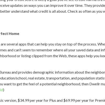
eceive updates on ways you can improve it over time. They provide 
 better understand what credit is all about. Check as often as you w
erfect Home
 are several apps that can help you stay on top of the process. Whe
mes and can’t seem to remember where all your saved data and in
hborhood or listing clipped from the Web, these apps help you keep 
s Bureau and provides demographic information about the neighbo
education/school, real estate, transportation, and population statis
f you want to get the feel of a potential neighborhood, then Dwellr m
id
)
sic version, $34.99 per year for Plus and $69.99 per year for Prem