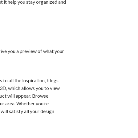
t it help you stay organized and
give you a preview of what your
to all the inspiration, blogs
3D, which allows you to view
duct will appear. Browse
our area. Whether you’re
ill satisfy all your design