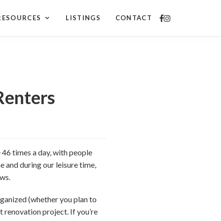
RESOURCES
LISTINGS
CONTACT
Renters
46 times a day, with people
e and during our leisure time,
ews.
rganized (whether you plan to
 renovation project. If you’re