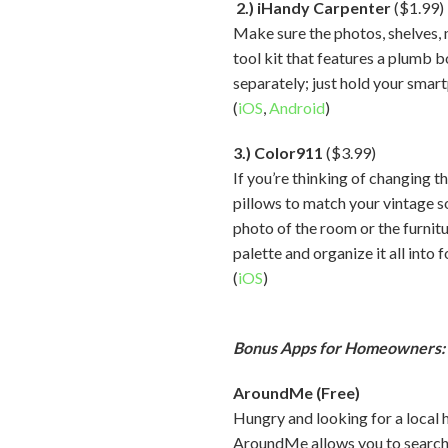
2.) iHandy Carpenter
($1.99)
Make sure the photos, shelves, m
tool kit that features a plumb b
separately; just hold your smart
(
iOS
,
Android
)
3.) Color911
($3.99)
If you’re thinking of changing 
pillows to match your vintage s
photo of the room or the furnit
palette and organize it all into 
(
iOS
)
Bonus Apps for Homeowners:
AroundMe (Free)
Hungry and looking for a local 
AroundMe allows you to search f