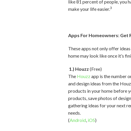
like 81 percent of people, you 
3
make your life easier.
Apps For Homeowners: Get R
These apps not only offer ideas
home may look like once it’s fin
1.) Houzz
(Free)
The
Houzz
app is the number on
and design ideas from the Houz
products in your home before yo
products, save photos of designs
gathering ideas for your next re
needs.
(
Android
,
iOS
)