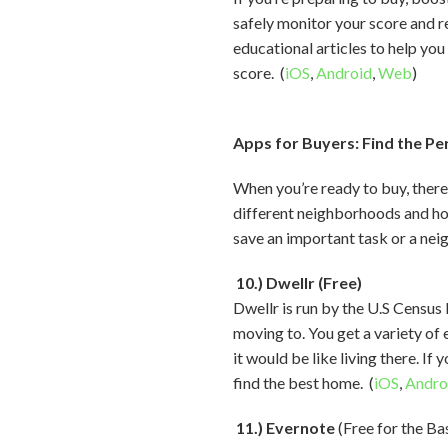
safely monitor your score and r
educational articles to help you
score. (
iOS
,
Android
,
Web
)
Apps for Buyers: Find the P
When you’re ready to buy, there
different neighborhoods and ho
save an important task or a neig
10.) Dwellr (Free)
Dwellr is run by the U.S Censu
moving to. You get a variety of 
it would be like living there. I
find the best home. (
iOS
,
Andro
11.) Evernote
(Free for the Ba