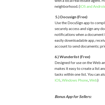
with a local real estate agent. 
neighborhood. (
iOS and Androi
5.) Docusign (Free)
Use the DocuSign app to compl
securely access and sign any do
notifications when a document i
easily downloadable app, receiv
account to send documents; pric
6.) Wunderlist (Free)
Designed for use on the Web an
makes it easy to create a list a
tasks within one list. You can a
iOS
,
Windows Phone
,
Web
)
Bonus App for Sellers: