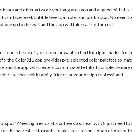
irrors and other artwork you hang are even and aligned with this hel
ob, surface level, bubble level bar, ruler and protractor. No need t
phone up to the wall and the app will take care of the rest.
the color scheme of your home or want to find the right shades for 
ofa, the Color911 app provides pre-selected color palettes to mat
ure and the app will create a custom palette full of complementary
folders to share with family, friends or your design professional.
hotspot? Meeting friends at a coffee shop nearby? Or just need to
or the nearest restaurants, banks, gas stations, book a hotel or fi