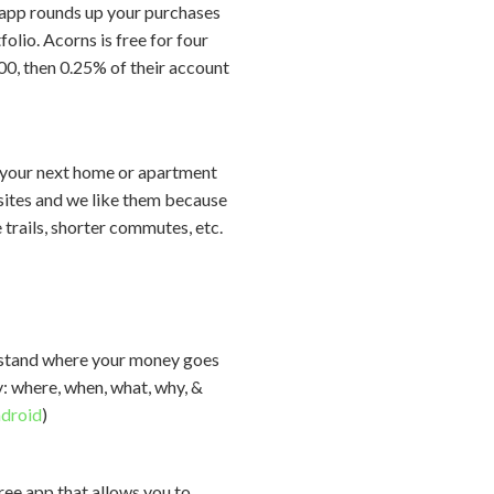
e app rounds up your purchases
lio. Acorns is free for four
00, then 0.25% of their account
g your next home or apartment
g sites and we like them because
 trails, shorter commutes, etc.
erstand where your money goes
y: where, when, what, why, &
droid
)
free app that allows you to