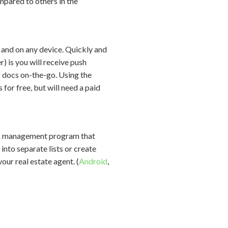
ompared to others in the
nd on any device. Quickly and
 is you will receive push
r docs on-the-go. Using the
for free, but will need a paid
ask management program that
into separate lists or create
our real estate agent. (
Android
,