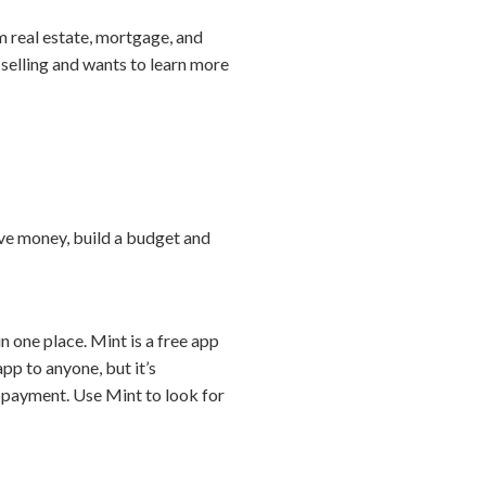
m real estate, mortgage, and
r selling and wants to learn more
ave money, build a budget and
 one place. Mint is a free app
pp to anyone, but it’s
n payment. Use Mint to look for