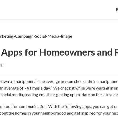
 Apps for Homeowners and 
ihl
1
e own a smartphone.
The average person checks their smartphone 
1
an average of 74 times a day.
We check it while we’re waiting in lin
social media, reading emails or getting up-to-date on the latest n
ul tool for communication. With the following apps, you can get o
about the homes in your neighborhood and get inspired for your next