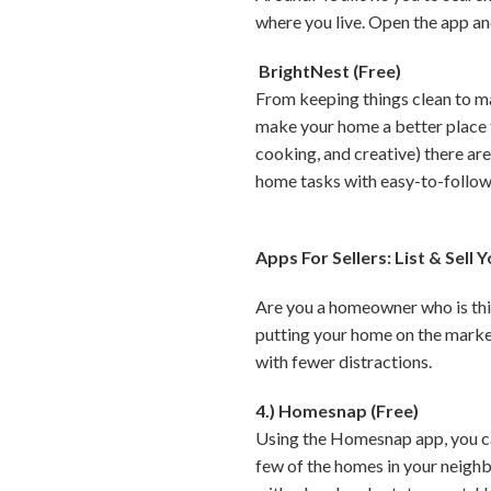
where you live. Open the app an
BrightNest (Free)
From keeping things clean to ma
make your home a better place t
cooking, and creative) there are
home tasks with easy-to-follow 
Apps For Sellers: List & Sell
Are you a homeowner who is think
putting your home on the market
with fewer distractions.
4.) Homesnap (Free)
Using the Homesnap app, you can
few of the homes in your neighbo