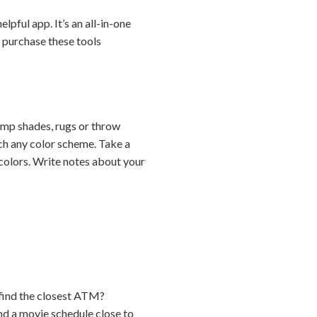
pful app. It’s an all-in-one
o purchase these tools
lamp shades, rugs or throw
ch any color scheme. Take a
 colors. Write notes about your
 find the closest ATM?
nd a movie schedule close to