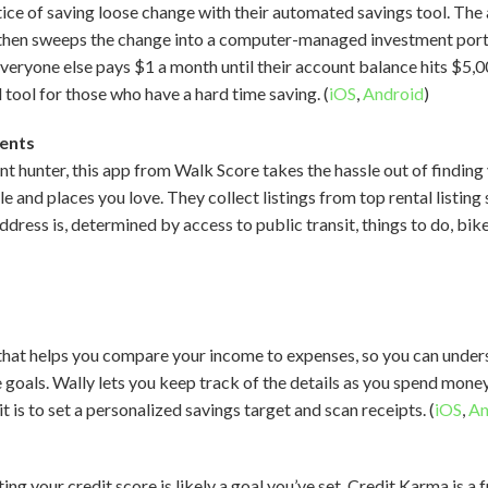
ice of saving loose change with their automated savings tool. Th
, then sweeps the change into a computer-managed investment portfo
everyone else pays $1 a month until their account balance hits $5,0
l tool for those who have a hard time saving. (
iOS
,
Android
)
ents
nt hunter, this app from Walk Score takes the hassle out of findin
le and places you love. They collect listings from top rental listin
ress is, determined by access to public transit, things to do, bike
p that helps you compare your income to expenses, so you can und
 goals. Wally lets you keep track of the details as you spend mone
is to set a personalized savings target and scan receipts. (
iOS
,
An
ing your credit score is likely a goal you’ve set. Credit Karma is a 