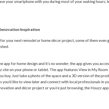
have your smartphone with you during most of your waking hours; le
enovation Inspiration
 for your next remodel or home décor project, some of them even 
ished.
e app for home design and it’s no wonder; the app gives you access 
z site on your phone or tablet. The app features View in My Room 
u buy. Just take a photo of the space and a 3D version of the pro
 you’d like to view later and connect with local professionals in y
novation and décor project or you’re just browsing, the Houzz app w