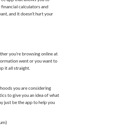
financial calculators and
ant, and it doesn’t hurt your
ther you’re browsing online at
formation went or you want to
it all straight.
rhoods you are considering
tics to give you an idea of what
ay just be the app to help you
ium)