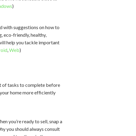
ndows
)
ed with suggestions on how to
 eco-friendly, healthy,
will help you tackle important
oid
,
Web
)
ot of tasks to complete before
 your home more efficiently
en you’re ready to sell, snap a
 why you should always consult