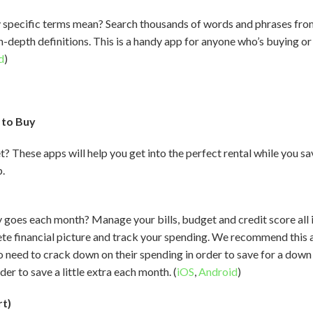
y specific terms mean? Search thousands of words and phrases fro
, in-depth definitions. This is a handy app for anyone who’s buying o
d
)
 to Buy
t? These apps will help you get into the perfect rental while you s
p.
es each month? Manage your bills, budget and credit score all in
te financial picture and track your spending. We recommend this a
ho need to crack down on their spending in order to save for a dow
er to save a little extra each month. (
iOS
,
Android
)
rt)