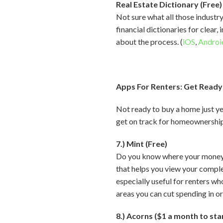
Real Estate Dictionary (Free)
Not sure what all those industr
financial dictionaries for clear
about the process. (
iOS
,
Androi
Apps For Renters: Get Ready
Not ready to buy a home just ye
get on track for homeownershi
7.) Mint (Free)
Do you know where your money go
that helps you view your comple
especially useful for renters w
areas you can cut spending in ord
8.) Acorns ($1 a month to sta