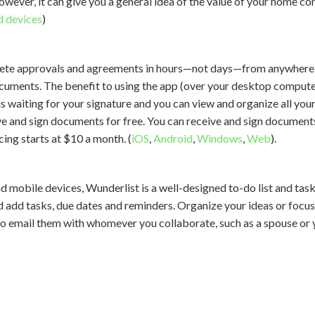
However, it can give you a general idea of the value of your home c
d devices
)
ete approvals and agreements in hours—not days—from anywhere a
cuments. The benefit to using the app (over your desktop computer)
s waiting for your signature and you can view and organize all you
e and sign documents for free. You can receive and sign documents 
ing starts at $10 a month. (
iOS
,
Android
,
Windows
,
Web
).
d mobile devices, Wunderlist is a well-designed to-do list and t
nd add tasks, due dates and reminders. Organize your ideas or focus 
lso email them with whomever you collaborate, such as a spouse or y