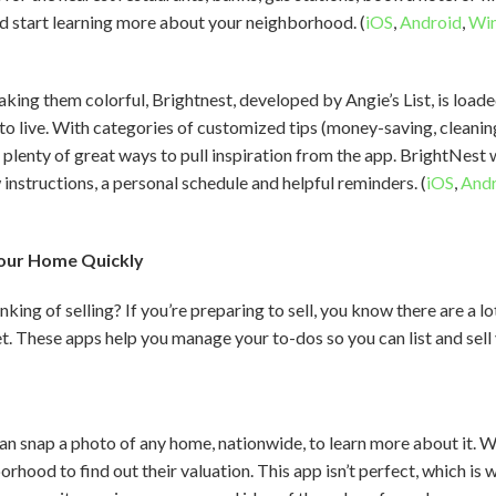
d start learning more about your neighborhood. (
iOS
,
Android
,
Wi
king them colorful, Brightnest, developed by Angie’s List, is load
o live. With categories of customized tips (money-saving, cleaning,
 plenty of great ways to pull inspiration from the app. BrightNest 
instructions, a personal schedule and helpful reminders. (
iOS
,
Andr
 Your Home Quickly
ing of selling? If you’re preparing to sell, you know there are a l
. These apps help you manage your to-dos so you can list and sell
 snap a photo of any home, nationwide, to learn more about it. Wh
rhood to find out their valuation. This app isn’t perfect, which is