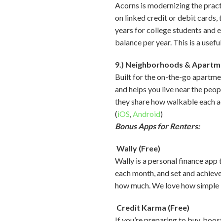
Acorns is modernizing the pract
on linked credit or debit cards
years for college students and 
balance per year. This is a usefu
9.) Neighborhoods & Apartm
Built for the on-the-go apartme
and helps you live near the peop
they share how walkable each add
(
iOS
,
Android
)
Bonus Apps for Renters:
Wally (Free)
Wally is a personal finance ap
each month, and set and achieve
how much. We love how simple it 
Credit Karma (Free)
If you’re preparing to buy, boost