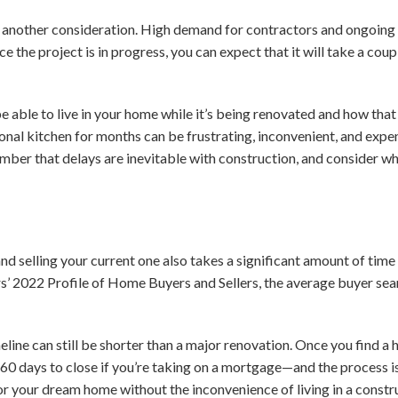
s another consideration. High demand for contractors and ongoing
ce the project is in progress, you can expect that it will take a co
 able to live in your home while it’s being renovated and how that
nal kitchen for months can be frustrating, inconvenient, and expens
er that delays are inevitable with construction, and consider wh
nd selling your current one also takes a significant amount of time
rs’ 2022 Profile of Home Buyers and Sellers, the average buyer se
line can still be shorter than a major renovation. O
nce you find a 
60 days to close if you’re taking on a mortgage—and the process is 
for your dream home without the inconvenience of living in a constr