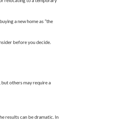
or relocating to a temporary
d buying a new home as ”the
onsider before you decide.
, but others may require a
he results can be dramatic. In