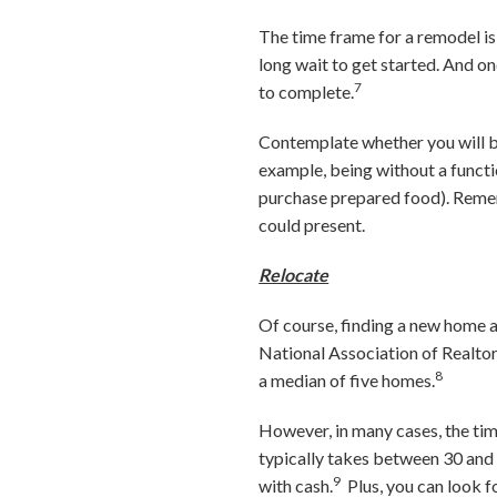
The time frame for a remodel i
long wait to get started. And on
7
to complete.
Contemplate whether you will be
example, being without a functio
purchase prepared food). Rememb
could present.
Relocate
Of course, finding a new home a
National Association of Realto
8
a median of five homes.
However, in many cases, the time
typically takes between 30 and 
9
with cash
.
Plus, you can look 