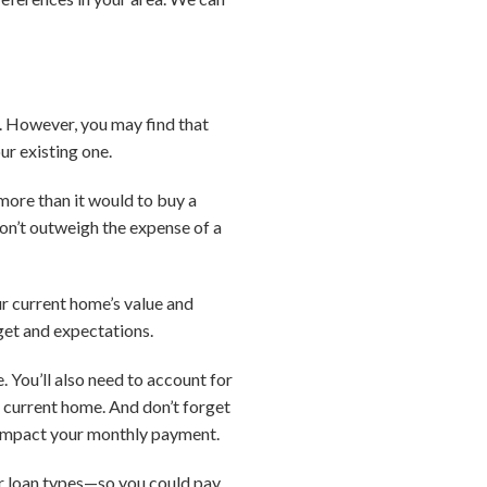
g. However, you may find that
ur existing one.
more than it would to buy a
on’t outweigh the expense of a
ur current home’s value and
dget and expectations.
 You’ll also need to account for
r current home. And don’t forget
d impact your monthly payment.
her loan types—so you could pay