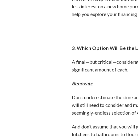
less interest on a new home pu
help you explore your financing
3. Which Option Will Be the L
A final—but critical—considerat
significant amount of each.
Renovate
Don’t underestimate the time and
will still need to consider and 
seemingly-endless selection of c
And don’t assume that you will
kitchens to bathrooms to floor