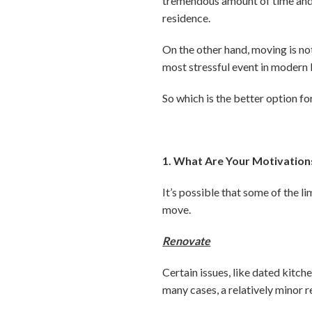
tremendous amount of time and 
residence.
On the other hand, moving is no
most stressful event in modern l
So which is the better option fo
1. What Are Your Motivation
It’s possible that some of the 
move.
Renovate
Certain issues, like dated kitc
many cases, a relatively minor 