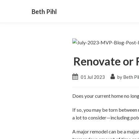
Beth Pihl
Renovate or 
01 Jul 2023
by Beth Pi
Does your current home no long
If so, you may be torn between r
a lot to consider
—including
pote
A major remodel can be a major