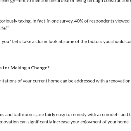
energy—not to mention the ordeal of living through construction 
toriously taxing. In fact, in one survey, 40% of respondents viewe
1
ife.”
r you? Let’s take a closer look at some of the factors you should c
s for Making a Change?
limitations of your current home can be addressed with a renovation
hens and bathrooms, are fairly easy to remedy with a remodel—and t
renovation can significantly increase your enjoyment of your home.