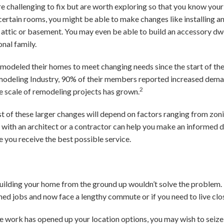
challenging to fix but are worth exploring so that you know your 
certain rooms, you might be able to make changes like installing a
n attic or basement. You may even be able to build an accessory dwe
nal family.
emodeled their homes to meet changing needs since the start of th
modeling Industry, 90% of their members reported increased deman
2
e scale of remodeling projects has grown.
st of these larger changes will depend on factors ranging from zon
 with an architect or a contractor can help you make an informed de
e you receive the best possible service.
uilding your home from the ground up wouldn’t solve the problem
tched jobs and now face a lengthy commute or if you need to live cl
ote work has opened up your location options, you may wish to seize