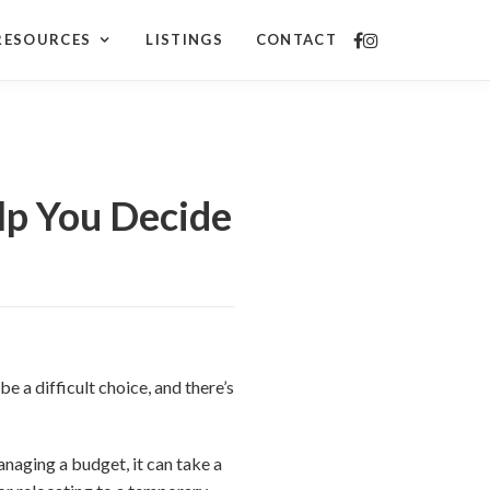
RESOURCES
LISTINGS
CONTACT
lp You Decide
e a difficult choice, and there’s
naging a budget, it can take a