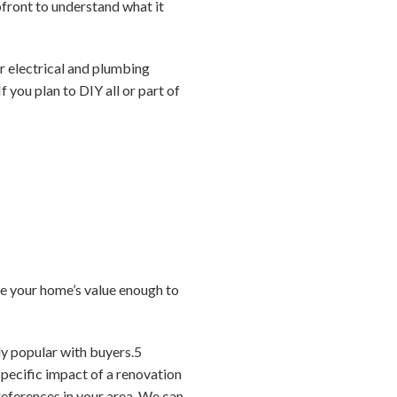
pfront to understand what it
ur electrical and plumbing
If you plan to DIY all or part of
e your home’s value enough to
ly popular with buyers.
5
pecific impact of a renovation
references in your area. We can