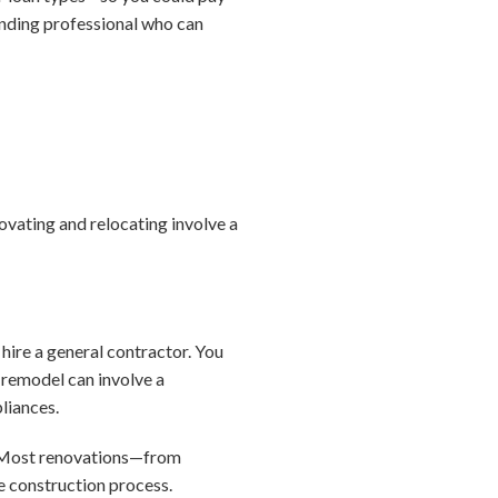
ending professional who can
ovating and relocating involve a
 hire a general contractor. You
n remodel can involve a
pliances.
e. Most renovations—from
e construction process.