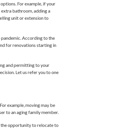
options. For example, if your
n extra bathroom, adding a
lling unit or extension to
e pandemic. According to the
d for renovations starting in
ing and permitting to your
cision. Let us refer you to one
. For example, moving may be
oser to an aging family member.
 the opportunity to relocate to