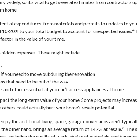
ry widely, so it’s vital to get several estimates from contractors u
eam home.
otential expenditures, from materials and permits to updates to yo
4
dd 10-20% to your total budget to account for unexpected issues.
factor in the value of your time.
 hidden expenses. These might include:
e
l if you need to move out during the renovation
ons that need to be out of the way
e, and other essentials if you can’t access appliances at home
pact the long-term value of your home. Some projects may increas
 others could actually hurt your home’s resale potential.
njoy the additional living space, garage conversions aren’t typical
2
 the other hand, brings an average return of 147% at resale.
The s
rs, including the quality of work, choice of materials, and buyer p