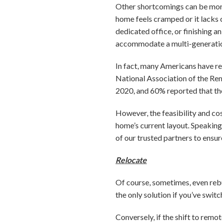
Other shortcomings can be more 
home feels cramped or it lacks 
dedicated office, or finishing a
accommodate a multi-generatio
In fact, many Americans have r
National Association of the Re
2020, and 60% reported that th
However, the feasibility and co
home’s current layout. Speaking
of our trusted partners to ensur
Relocate
Of course, sometimes, even reb
the only solution if you’ve swi
Conversely, if the shift to rem