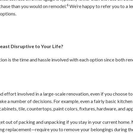
6
rchase than you would on remodel.
We’re happy to refer you to a l
 options.
east Disruptive to Your Life?
ion is the time and hassle involved with each option since both ren
 effort involved in a large-scale renovation, even if you choose to
make a number of decisions. For example, even a fairly basic kitche
abinets, tile, countertops, paint colors, fixtures, hardware, and ap
 get out of packing and unpacking if you stay in your current hom
ing replacement—require you to remove your belongings during th