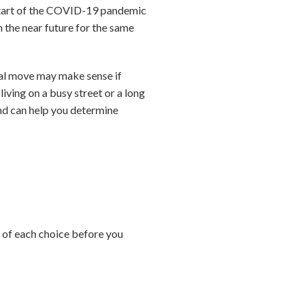
 start of the COVID-19 pandemic
 the near future for the same
cal move may make sense if
living on a busy street or a long
and can help you determine
s of each choice before you