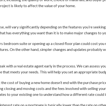
oject is likely to affect the value of your home.
se, will vary significantly depending on the features you’re seekin
that has everything you want than it is to make major changes to yo
s bedroom suite or opening up a closed floor plan could cost you 
atures. On the other hand, simpler changes and updates probably w
eak with a real estate agent early in the process. We can assess yo
e that meets your needs. This will help you set an appropriate bu
 the cost of buying a new home doesn’t end with the purchase price.
ing closing and moving costs and the fees involved with selling you
tes to your existing one to understand how a different rate coul
interest rate on a mortgage is typically lower than the rate on ot