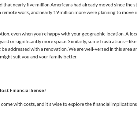
nd that nearly five million Americans had already moved since the
om remote work, and nearly 19 million more were planning to move in
tion, even when you’re happy with your geographic location. A lo
yard or significantly more space. Similarly, some frustrations—like 
 be addressed with a renovation.
We are well-versed in this area 
ight suit you and your family better.
ost Financial Sense?
come with costs, and it’s wise to explore the financial implication