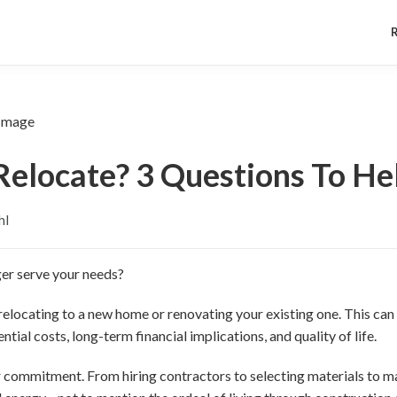
Relocate? 3 Questions To He
hl
er serve your needs?
elocating to a new home or renovating your existing one. This can b
ntial costs, long-term financial implications, and quality of life.
 commitment. From hiring contractors to selecting materials to ma