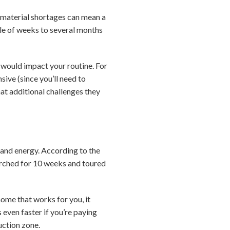
 material shortages can mean a
uple of weeks to several months
 would impact your routine. For
ive (since you’ll need to
at additional challenges they
 and energy. According to the
arched for 10 weeks and toured
home that works for you, it
even faster if you’re paying
uction zone.