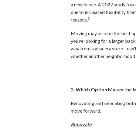
a new locale. A 2022 study fou
due to increased flexibility fr
3
reasons.
Moving may also be the best op
you’re looking for a larger back
way from a grocery store—can’t
whether another neighborhood m
2. Which Option Makes the M
Renovating and relocating both 
move forward.
Renovate