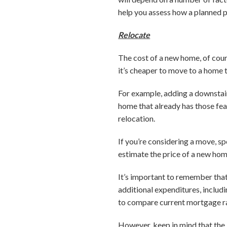
help you assess how a planned pr
Relocate
The cost of a new home, of cour
it’s cheaper to move to a home 
For example, adding a downstair
home that already has those fe
relocation.
If you’re considering a move, sp
estimate the price of a new hom
It’s important to remember that
additional expenditures, includ
to compare current mortgage ra
However, keep in mind that the 