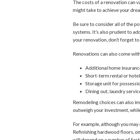
The costs of a renovation can va
might take to achieve your dr
Be sure to consider all of the p
systems. It’s also prudent to a
your renovation, don’t forget to 
Renovations can also come with
Additional home insuranc
Short-term rental or hote
Storage unit for possessi
Dining out, laundry servic
Remodeling choices can also im
outweigh your investment, while
For example, although you may e
Refinishing hardwood floors, on
will depend on a number of facto